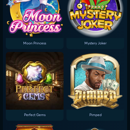
Moon Princess
Mystery Joker
Perfect Gems
Pimped