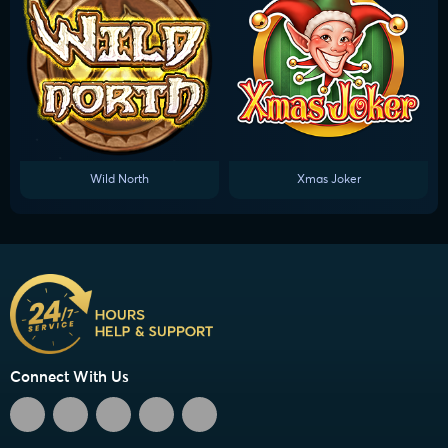
Wild North
Xmas Joker
Connect With Us