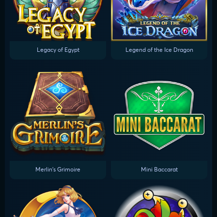
Legacy of Egypt
Legend of the Ice Dragon
Merlin's Grimoire
Mini Baccarat