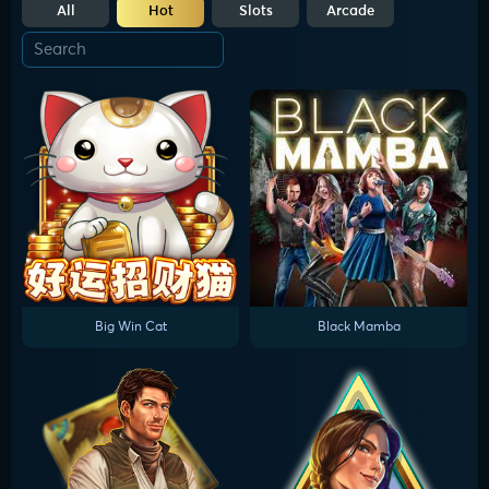
All
Hot
Slots
Arcade
Big Win Cat
Black Mamba