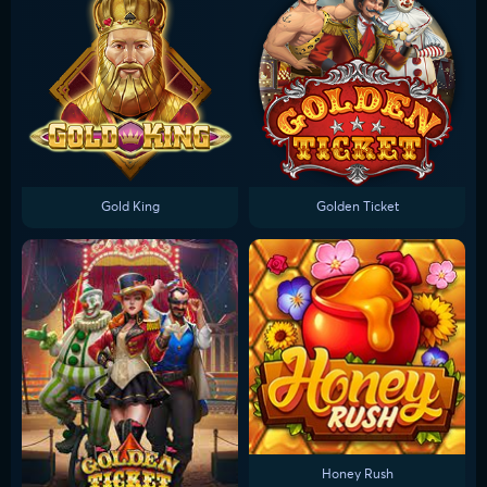
Gold King
Golden Ticket
Honey Rush