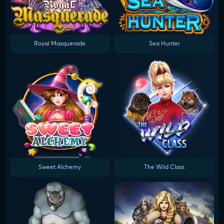
Royal Masquerade
Sea Hunter
Sweet Alchemy
The Wild Class