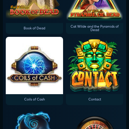
Cat Wilde and the Pyramids of
Book of Dead
Dead
Coils of Cash
Contact