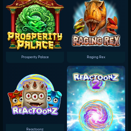
Prosperity Palace
Raging Rex
Reactoonz