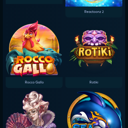
Reactoonz 2
Rocco Gallo
Rotiki