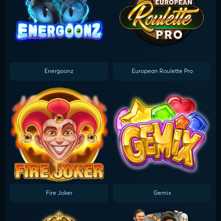
Energoonz
European Roulette Pro
Fire Joker
Gemix