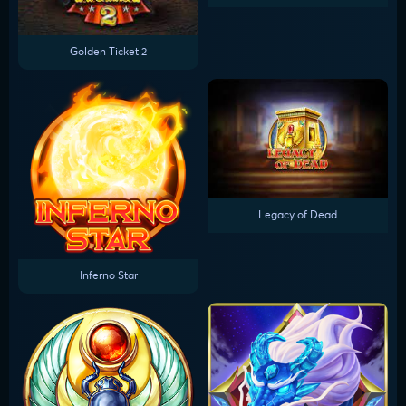
Golden Ticket 2
Legacy of Dead
Inferno Star