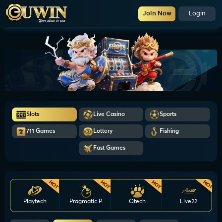
Join Now
Login
Slots
Live Casino
Sports
711 Games
Lottery
Fishing
Fast Games
HOT
HOT
HOT
HOT
Playtech
Pragmatic P.
Qtech
Live22