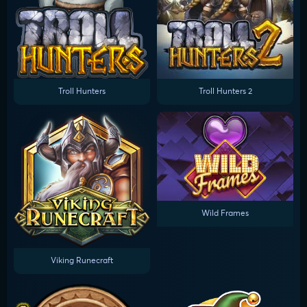
Troll Hunters
Troll Hunters 2
Wild Frames
Viking Runecraft