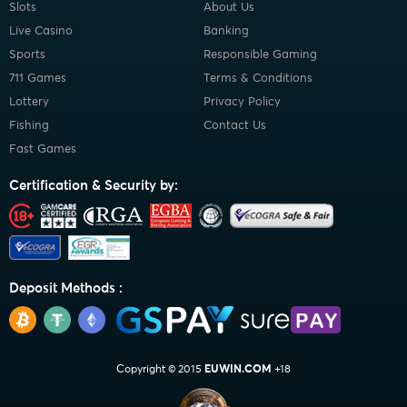
Slots
About Us
Live Casino
Banking
Sports
Responsible Gaming
711 Games
Terms & Conditions
Lottery
Privacy Policy
Fishing
Contact Us
Fast Games
Certification & Security by:
Deposit Methods :
Copyright © 2015
EUWIN.COM
+18