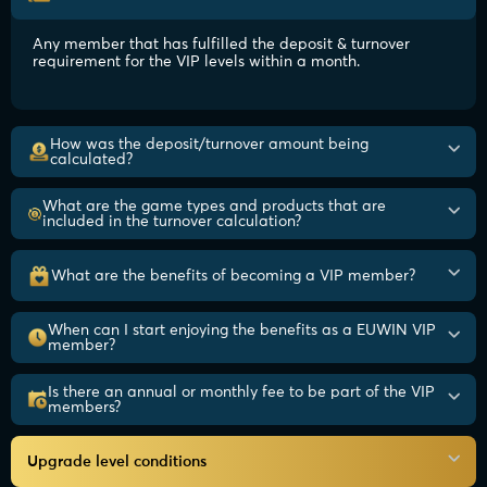
Any member that has fulfilled the deposit & turnover
requirement for the VIP levels within a month.
How was the deposit/turnover amount being
calculated?
What are the game types and products that are
included in the turnover calculation?
What are the benefits of becoming a VIP member?
When can I start enjoying the benefits as a EUWIN VIP
member?
Is there an annual or monthly fee to be part of the VIP
members?
Upgrade level conditions