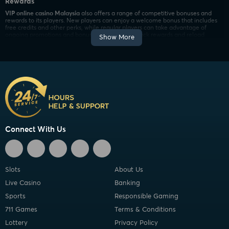
Rewards
VIP online casino Malaysia
also offers a range of competitive bonuses and
rewards to its players. New players can enjoy a welcome bonus that includes
free credits and other perks, while regular players can take advantage of
ongoing promotions and bonuses, such as cashback rewards and reload
Show More
bonuses.
Security and User-Friendliness
EUWIN prioritizes the security and privacy of its players, and uses the latest
encryption technology to ensure that all personal and financial information is
kept safe and secure. Additionally, the platform is designed to be user-friendly
and easy to navigate, with a streamlined interface that makes it easy to find
and play your favorite games.
Q1: Is EUWIN available in all countries?
A1: No, EUWIN is not available in all countries, as it is subject to local laws and
Connect With Us
regulations regarding online gambling. Players should check their local laws
before signing up for the platform.
Q2: What kind of customer support does EUWIN offer?
A2:
VIP online casino Malaysia
offers customer support through a variety of
Slots
About Us
channels, including live chat, email, and phone support. Players can reach out
to the support team at any time for assistance with their account or any issues
Live Casino
Banking
they may be experiencing.
Sports
Responsible Gaming
Trusted Online Casino for Malaysian
|
Evolution Gaming Live Casino Malaysia
711 Games
Terms & Conditions
|
Sportsbook Malaysia
|
Promotion Live Casino Malaysia
|
Malaysia Online
Casino Slot
|
Magnum 4D Result Malaysia
Lottery
Privacy Policy