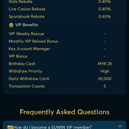
Slots Rebate
0.40%
Live Casino Rebate
0.40%
Sportsbook Rebate
0.40%
VIP Benefits
VIP Weekly Rescue
-
Monthly VIP Reload Bonus
-
Key Account Manager
-
VIP Bonus
-
Birthday Cash
MYR 28
Withdraw Priority
High
Daily Withdraw Limit
30,000
Transaction Counts
5
Frequently Asked Questions
How do I become a EUWIN VIP member?