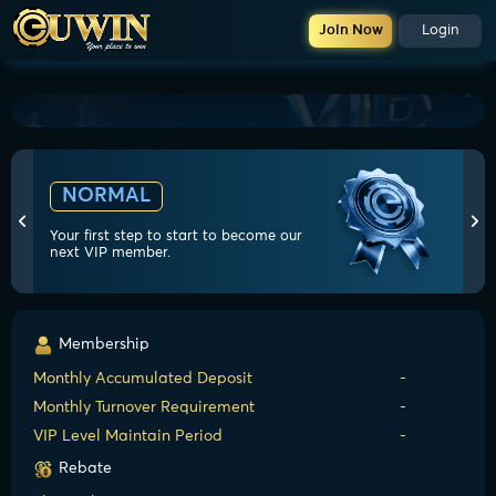
Join Now
Login
NORMAL
Your first step to start to become our
next VIP member.
Membership
Monthly Accumulated Deposit
-
Monthly Turnover Requirement
-
VIP Level Maintain Period
-
Rebate