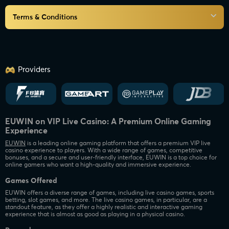
Terms & Conditions
Providers
EUWIN on VIP Live Casino: A Premium Online Gaming
Experience
EUWIN
is a leading online gaming platform that offers a premium VIP live
casino experience to players. With a wide range of games, competitive
bonuses, and a secure and user-friendly interface, EUWIN is a top choice for
online gamers who want a high-quality and immersive experience.
Games Offered
EUWIN offers a diverse range of games, including live casino games, sports
betting, slot games, and more. The live casino games, in particular, are a
standout feature, as they offer a highly realistic and interactive gaming
experience that is almost as good as playing in a physical casino.