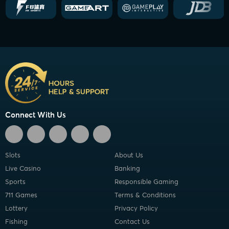
Connect With Us
Slots
About Us
Live Casino
Banking
Sports
Responsible Gaming
711 Games
Terms & Conditions
Lottery
Privacy Policy
Fishing
Contact Us