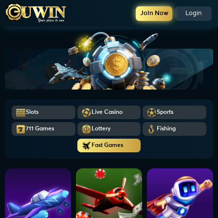
Join Now
Login
Slots
Live Casino
Sports
711 Games
Lottery
Fishing
Fast Games