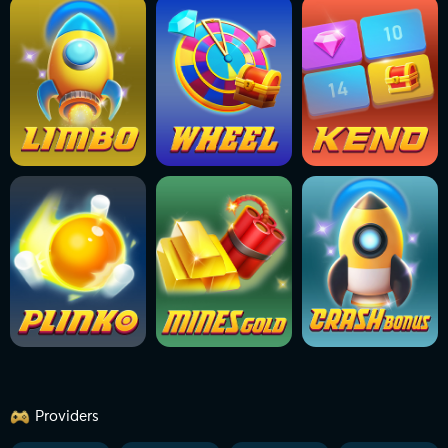
Providers