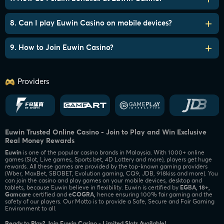
8. Can I play Euwin Casino on mobile devices?
9. How to Join Euwin Casino?
Providers
Euwin Trusted Online Casino - Join to Play and Win Exclusive
Real Money Rewards
Euwin
is one of the popular casino brands in Malaysia. With 1000+ online
games (Slot, Live games, Sports bet, 4D Lottery and more), players get huge
rewards. All these games are provided by the top-known gaming providers
(Wber, MaxBet, SBOBET, Evolution gaming, CQ9, JDB, 918kiss and more). You
can join the casino and play games on your mobile devices, desktop and
tablets, because Euwin believe in flexibility. Euwin is certified by
EGBA, 18+,
Gamcare
certified and
eCOGRA,
hence ensuring 100% fair gaming and the
safety of our players. Our Motto is to provide a Safe, Secure and Fair Gaming
Environment to all.
Ready to Play? Join Euwin Casino - Limited Slots Available!