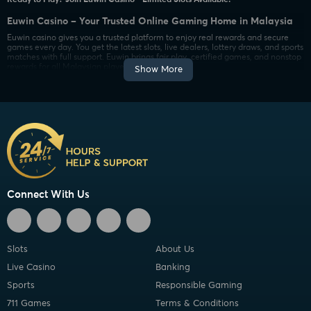
Euwin Casino – Your Trusted Online Gaming Home in Malaysia
Euwin casino gives you a trusted platform to enjoy real rewards and secure
games every day. You get the latest slots, live dealers, lottery draws, and sports
matches with full support. Euwin brings fair play, certified games, and nonstop
rewards for all Malaysian players.
Show More
Must-Try Games at Euwin – Your Ticket to Big Wins
Step into the thrilling world of Euwin casino and explore the best games
Malaysian players love the most. From action-packed sports bets to live dealer
games, slots, and lottery draws – everything is designed for real money fun,
secure play, and instant rewards. Your Euwin Login is the key to nonstop
excitement and massive payouts.
Bet on Sports – Lock Your Winnings Today!
Euwin casino offers thrilling sports games for Malaysian players who love real-
time action. You can bet on football, basketball, cricket, horse racing, and
Connect With Us
esports. Every match comes with live odds and instant results. Secure Euwin
Login gives you access to top providers like WBet, SBOBET, and MaxBet.
Place your bets now and win big rewards instantly.
Join Live Casino – Play and Win Instantly!
Slots
About Us
Live casino games at Euwin bring real dealer action straight to your screen.
Live Casino
Banking
You enjoy blackjack, baccarat, and roulette with certified fairness. Every game
streams in HD with expert dealers. Euwin Login gives you quick entry and
Sports
Responsible Gaming
access to Evolution Gaming, Pragmatic Play, and CQ9 tables. Join live tables
now and grab your instant wins.
711 Games
Terms & Conditions