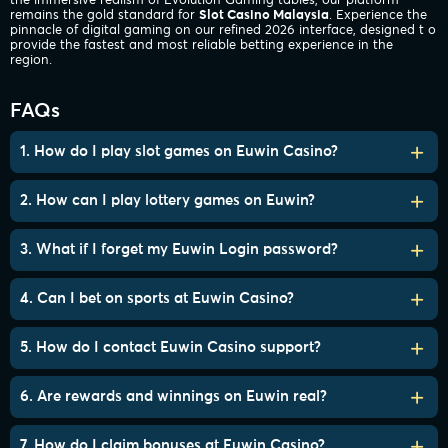
the immersive realism of Evolution Gaming tables, our platform
remains the gold standard for
Slot Casino Malaysia
. Experience the
pinnacle of digital gaming on our refined 2026 interface, designed t o
provide the fastest and most reliable betting experience in the
region.
FAQs
1. How do I play slot games on Euwin Casino?
2. How can I play lottery games on Euwin?
3. What if I forget my Euwin Login password?
4. Can I bet on sports at Euwin Casino?
5. How do I contact Euwin Casino support?
6. Are rewards and winnings on Euwin real?
7. How do I claim bonuses at Euwin Casino?