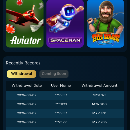
Recently Records
Withdrawal
Coming Soon
Withdrawal Date
User Name
Withdrawal Amount
2026-08-07
***6537
MYR 373
2026-08-07
***d123
MYR 200
2026-08-07
***6537
MYR 401
2026-08-07
***mlan
MYR 205