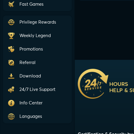
Fast Games
Privilege Rewards
Weekly Legend
Promotions
Referral
Download
24/7 Live Support
Info Center
Languages