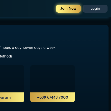
Join Now
Login
/ hours a day, seven days a week.
Methods
egram
+639 67443 7000