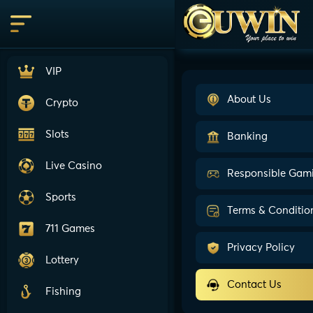
VIP
About Us
Crypto
Slots
Banking
Live Casino
Responsible Gam
Sports
Terms & Conditio
711 Games
Privacy Policy
Lottery
Contact Us
Fishing