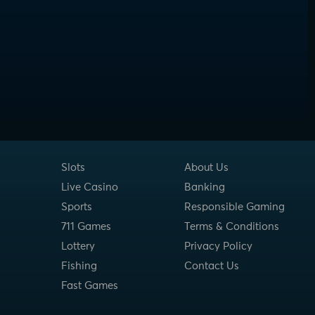
Slots
About Us
Live Casino
Banking
Sports
Responsible Gaming
711 Games
Terms & Conditions
Lottery
Privacy Policy
Fishing
Contact Us
Fast Games