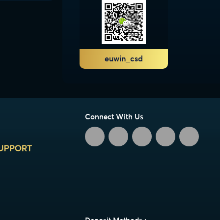
euwin_csd
Connect With Us