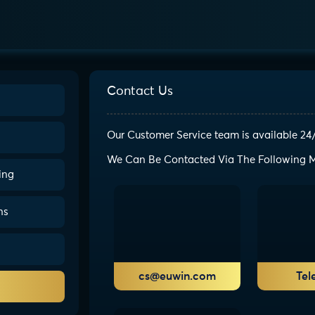
Contact Us
Our Customer Service team is available 24
We Can Be Contacted Via The Following 
ing
ns
cs@euwin.com
Tel